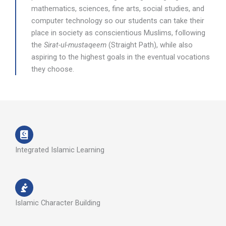
mathematics, sciences, fine arts, social studies, and
computer technology so our students can take their
place in society as conscientious Muslims, following
the
Sirat-ul-mustaqeem
(Straight Path), while also
aspiring to the highest goals in the eventual vocations
they choose.
Integrated Islamic Learning
Islamic Character Building