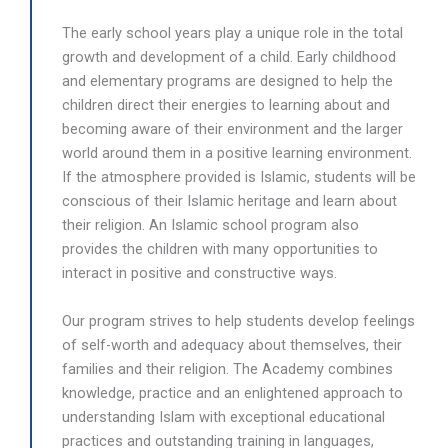
The early school years play a unique role in the total
growth and development of a child. Early childhood
and elementary programs are designed to help the
children direct their energies to learning about and
becoming aware of their environment and the larger
world around them in a positive learning environment.
If the atmosphere provided is Islamic, students will be
conscious of their Islamic heritage and learn about
their religion. An Islamic school program also
provides the children with many opportunities to
interact in positive and constructive ways.
Our program strives to help students develop feelings
of self-worth and adequacy about themselves, their
families and their religion. T
he Academy combines
knowledge, practice and an enlightened approach to
understanding Islam with exceptional educational
practices and outstanding training in languages,