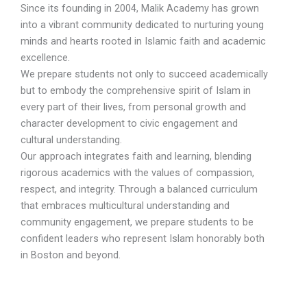
Since its founding in 2004, Malik Academy has grown
into a vibrant community dedicated to nurturing young
minds and hearts rooted in Islamic faith and academic
excellence.
We prepare students not only to succeed academically
but to embody the comprehensive spirit of Islam in
every part of their lives, from personal growth and
character development to civic engagement and
cultural understanding.
Our approach integrates faith and learning, blending
rigorous academics with the values of compassion,
respect, and integrity. Through a balanced curriculum
that embraces multicultural understanding and
community engagement, we prepare students to be
confident leaders who represent Islam honorably both
in Boston and beyond.