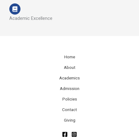
Academic Excellence
Home
About
Academics
Admission
Policies
Contact
Giving