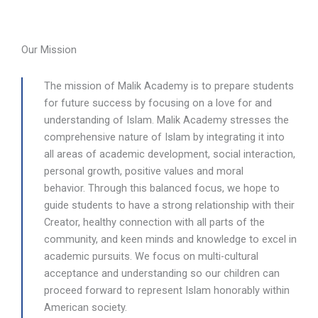
Our Mission
The mission of Malik Academy is to prepare students
for future success by focusing on a love for and
understanding of Islam. Malik Academy stresses the
comprehensive nature of Islam by integrating it into
all areas of academic development, social interaction,
personal growth, positive values and moral
behavior.
Through this balanced focus, we hope to
guide students to have a strong relationship with their
Creator, healthy connection with all parts of the
community, and keen minds and knowledge to excel in
academic pursuits. We focus on multi-cultural
acceptance and understanding so our children can
proceed forward to represent Islam honorably within
American society.