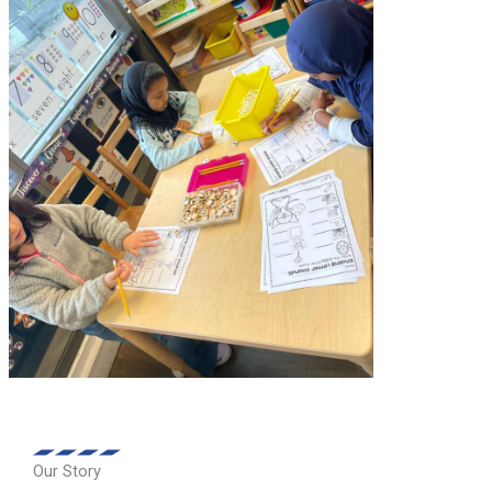
Our Story