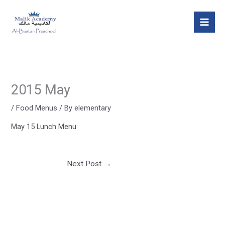
Skip
Mai
to
Men
content
2015 May
/
Food Menus
/ By
elementary
May 15 Lunch Menu
Next Post
→