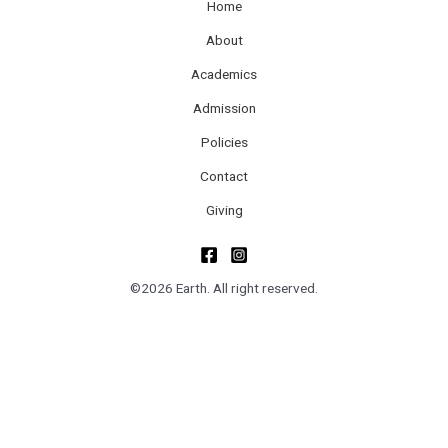
Home
About
Academics
Admission
Policies
Contact
Giving
©2026 Earth. All right reserved.