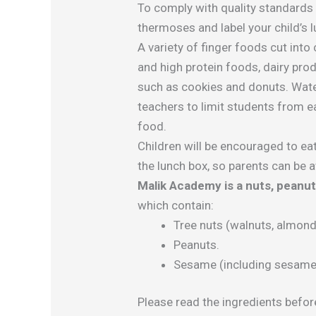
To comply with quality standards
thermoses and label your child’s lu
A variety of finger foods cut into
and high protein foods, dairy pro
such as cookies and donuts. Water
teachers to limit students from ea
food.
Children will be encouraged to eat
the lunch box, so parents can be a
Malik Academy is a nuts, peanu
which contain:
Tree nuts (walnuts, almonds
Peanuts.
Sesame (including sesame o
Please read the ingredients befor