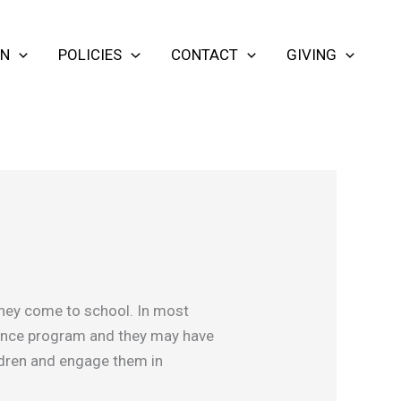
ON
POLICIES
CONTACT
GIVING
 they come to school. In most
cience program and they may have
ildren and engage them in