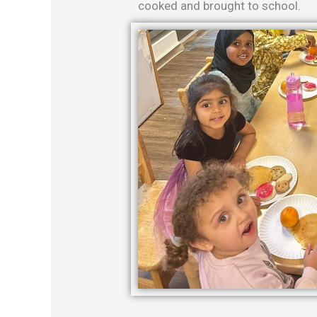
cooked and brought to school.