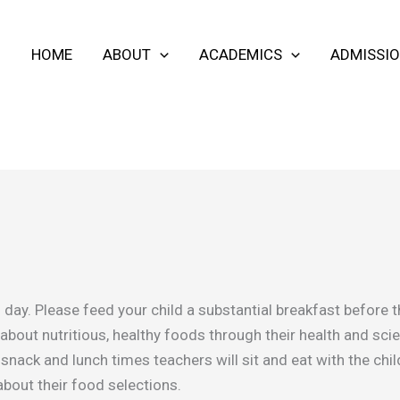
HOME
ABOUT
ACADEMICS
ADMISSI
d’s day. Please feed your child a substantial breakfast before
 about nutritious, healthy foods through their health and s
g snack and lunch times teachers will sit and eat with the ch
about their food selections.