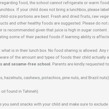
 regarding food, the school cannot refrigerate or warm food
nchbox. If your child does not bring a lunchbox, please label 
 child-size portions are best. Fresh and dried fruits, raw ve
ducts and other healthy foods are suggested. Please do not 
 is recommended given that juice is high in sugar content. 
ting some of their packed foods if learning ability is affect
 what is in their lunch box. No food sharing is allowed. Any 
ware of the amount and types of foods their child actually a
ts and sesame-free school.
Parents are kindly requested t
, hazelnuts, cashews, pistachios, pine nuts, and Brazil nuts)
il found in Tahineh).
e you send snacks with your child and make sure to exclude