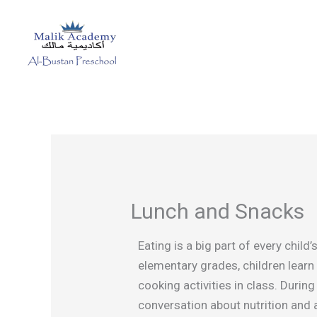
Skip
to
content
Lunch and Snacks
Eating is a big part of every chil
elementary grades, children learn
cooking activities in class. Durin
conversation about nutrition and 