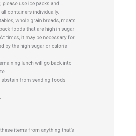
; please use ice packs and
all containers individually.
getables, whole grain breads, meats
pack foods that are high in sugar
At times, it may be necessary for
ed by the high sugar or calorie
remaining lunch will go back into
te.
o abstain from sending foods
.
 these items from anything that’s